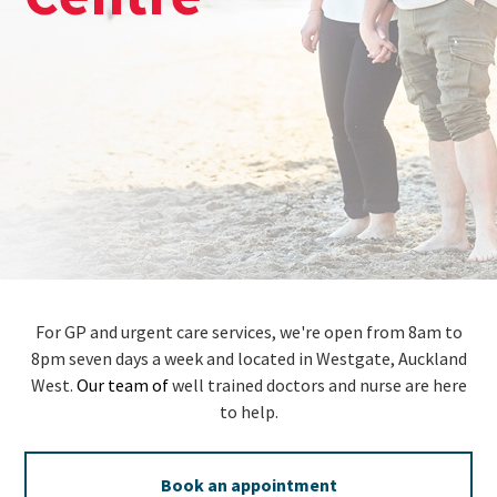
For GP and urgent care services, we're open from 8am to
8pm seven days a week and located in Westgate, Auckland
West.
Our team of
well trained doctors and nurse are here
to help.
Book an appointment