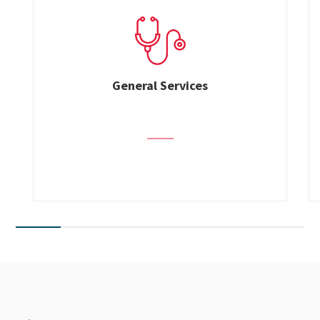
General Services