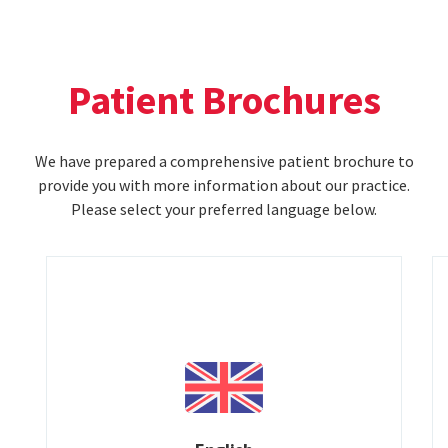
Patient Brochures
We have prepared a comprehensive patient brochure to
provide you with more information about our practice.
Please select your preferred language below.