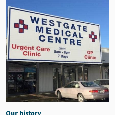
Our history