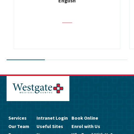
English
Services
Intranet Login
Book Online
Our Team
Useful Sites
Enrol with Us