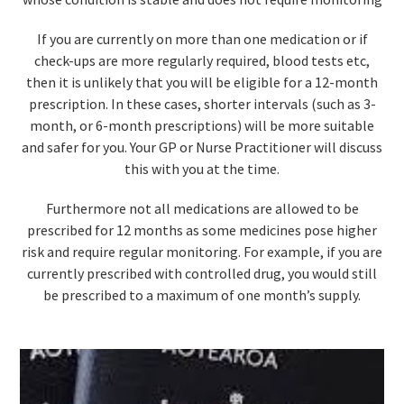
If you are currently on more than one medication or if
check-ups are more regularly required, blood tests etc,
then it is unlikely that you will be eligible for a 12-month
prescription. In these cases, shorter intervals (such as 3-
month, or 6-month prescriptions) will be more suitable
and safer for you. Your GP or Nurse Practitioner will discuss
this with you at the time.
Furthermore not all medications are allowed to be
prescribed for 12 months as some medicines pose higher
risk and require regular monitoring. For example, if you are
currently prescribed with controlled drug, you would still
be prescribed to a maximum of one month’s supply.