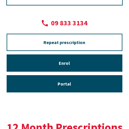
09 833 3134
Repeat prescription
Enrol
Portal
12 Month Prescriptions