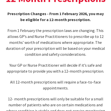
Prescription Changes - From 1 February 2026, you may
be eligible for a 12-month prescription.
From 1 February the prescription laws are changing. This
allows GP’s and Nurse Practitioners to prescribe up to 12
months’ worth of medications where appropriate. The
duration of your prescription will be based on your medical
condition and safety considerations.
Your GP or Nurse Practitioner will decide if it’s safe and
appropriate to provide you with a 12-month prescription.
All 12-month prescriptions will require a face-to-face
appointments.
12- month prescriptions will only be suitable for a small
number of patients who are on certain medications and
whose condition is stable and does not require monitoring