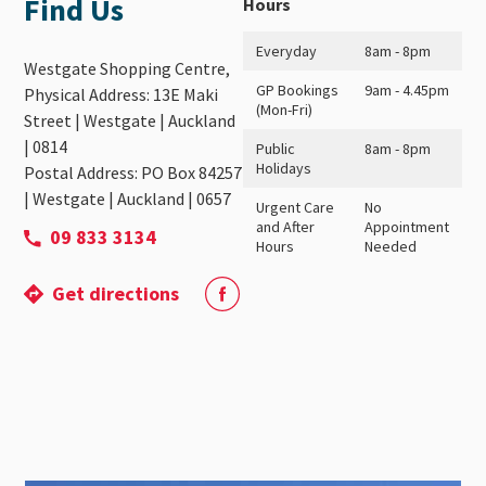
Find Us
Hours
Everyday
8am - 8pm
Westgate Shopping Centre,
GP Bookings
9am - 4.45pm
Physical Address: 13E Maki
(Mon-Fri)
Street | Westgate | Auckland
| 0814
Public
8am - 8pm
Holidays
Postal Address: PO Box 84257
| Westgate | Auckland | 0657
Urgent Care
No
and After
Appointment
09 833 3134
Hours
Needed
Get directions