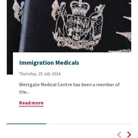
Immigration Medicals
Thursday, 25 July 2024
Westgate Medical Centre has been a member of
the...
Read more