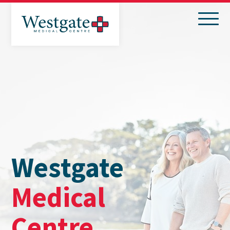
Search
Menu
Westgate
Medical
Centre