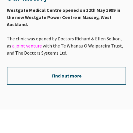
Westgate Medical Centre opened on 12th May 1999 in
the new Westgate Power Centre in Massey, West
Auckland.
The clinic was opened by Doctors Richard & Ellen Selkon,
as
a joint venture
with the Te Whanau O Waipareira Trust,
and The Doctors Systems Ltd.
Find out more