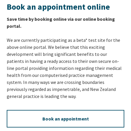
Book an appointment online
Save time by booking online via our online booking
portal.
We are currently participating as a beta* test site for the
above online portal. We believe that this exciting
development will bring significant benefits to our
patients in having a ready access to their own secure on-
line portal providing information regarding their medical
health from our computerised practice management
system. In many ways we are crossing boundaries
previously regarded as impenetrable, and New Zealand
general practice is leading the way.
Book an appointment