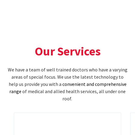
Our Services
We have a team of well trained doctors who have a varying
areas of special focus. We use the latest technology to
help us provide you with a
convenient and comprehensive
range
of medical and allied health services, all under one
roof.