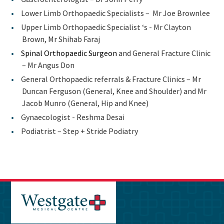
Lower Limb Orthopaedic Specialists – Mr Joe Brownlee
Upper Limb Orthopaedic Specialist ‘s - Mr Clayton
Brown, Mr Shihab Faraj
Spinal Orthopaedic Surgeon
and General Fracture Clinic
– Mr Angus Don
General Orthopaedic referrals & Fracture Clinics – Mr
Duncan Ferguson (General, Knee and Shoulder) and Mr
Jacob Munro (General, Hip and Knee)
Gynaecologist - Reshma Desai
Podiatrist – Step + Stride Podiatry