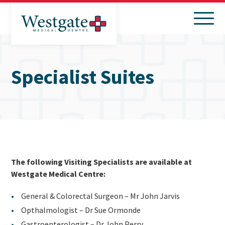
Search
Menu
Specialist Suites
The following Visiting Specialists are available at
Westgate Medical Centre:
General & Colorectal Surgeon – Mr John Jarvis
Opthalmologist – Dr Sue Ormonde
Gastroenterologist – Dr John Perry